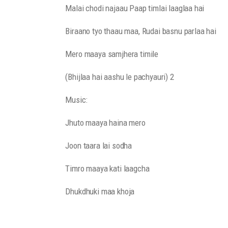
Malai chodi najaau Paap timlai laaglaa hai
Biraano tyo thaau maa, Rudai basnu parlaa hai
Mero maaya samjhera timile
(Bhijlaa hai aashu le pachyauri) 2
Music:
Jhuto maaya haina mero
Joon taara lai sodha
Timro maaya kati laagcha
Dhukdhuki maa khoja