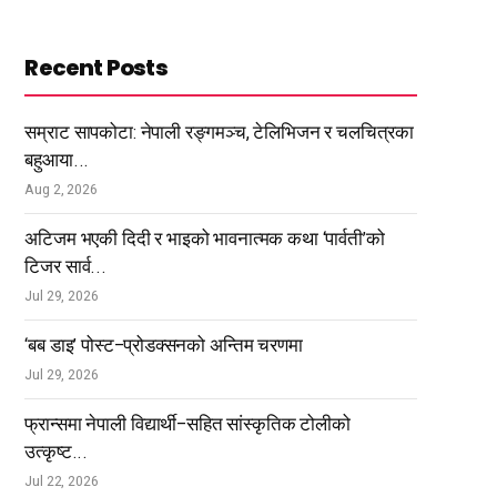
Recent Posts
सम्राट सापकोटा: नेपाली रङ्गमञ्च, टेलिभिजन र चलचित्रका
बहुआया...
Aug 2, 2026
अटिजम भएकी दिदी र भाइको भावनात्मक कथा ‘पार्वती’को
टिजर सार्व...
Jul 29, 2026
‘बब डाइ’ पोस्ट–प्रोडक्सनको अन्तिम चरणमा
Jul 29, 2026
फ्रान्समा नेपाली विद्यार्थी–सहित सांस्कृतिक टोलीको
उत्कृष्ट...
Jul 22, 2026