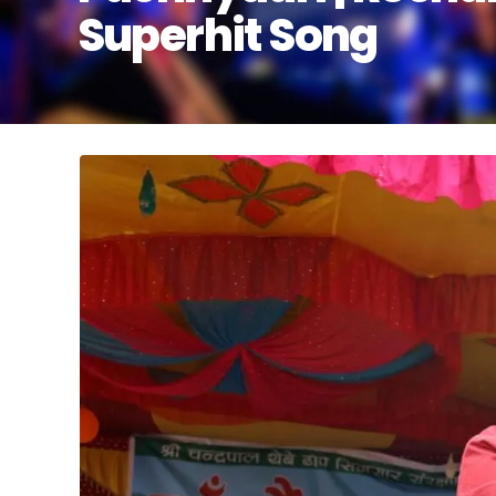
Superhit Song