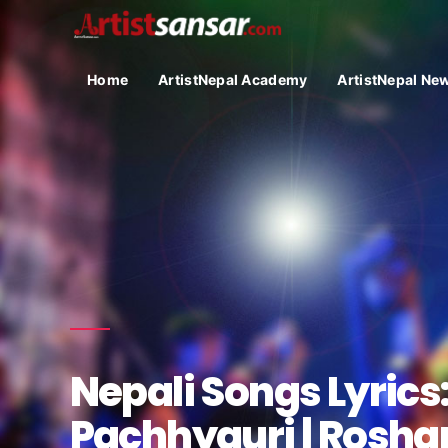
Home
ArtistNepal Academy
ArtistNepal Ne
Nepali Songs Lyrics:
Pachhyauri | Roshan