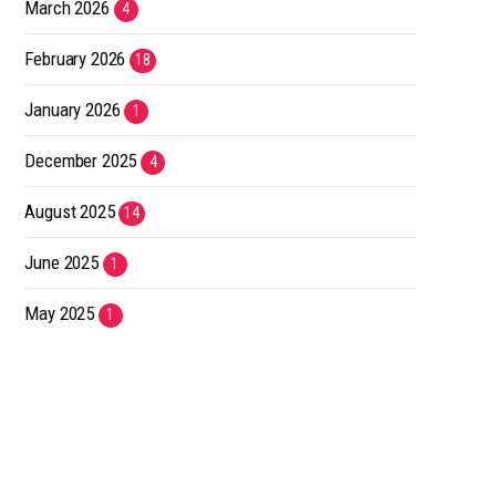
March 2026
4
February 2026
18
January 2026
1
December 2025
4
August 2025
14
June 2025
1
May 2025
1