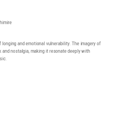
himire
longing and emotional vulnerability. The imagery of
 and nostalgia, making it resonate deeply with
sic.