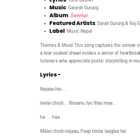
Music
: Ganesh Gurung
Album
:
Sweekar
Featured Artists
: Sarah Gurung & Raj G
Label
: Music Nepal
Themes & Mood This song captures the sorrow of 
a tear-soaked shawl evokes a sense of heartbreak
listeners who appreciate poetic storytelling in mu
Lyrics -
Najaau hai....
malai chodi... Biraano, tyo thau maa...
ha.... haa..
Malai chodi najaau, Paap timlai laaglaa hai