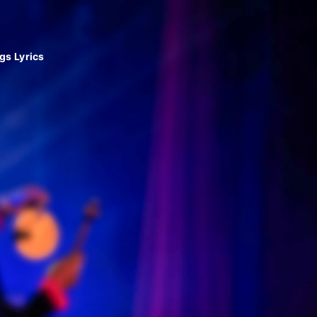
gs Lyrics