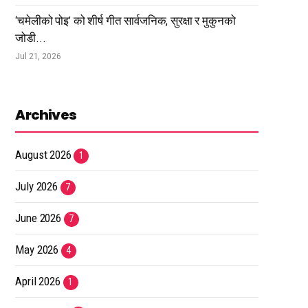
‘चमेलीको पोइ’ को शीर्ष गीत सार्वजनिक, सुरक्षा र मुकुनको
जोडी...
Jul 21, 2026
Archives
August 2026
1
July 2026
7
June 2026
7
May 2026
4
April 2026
1