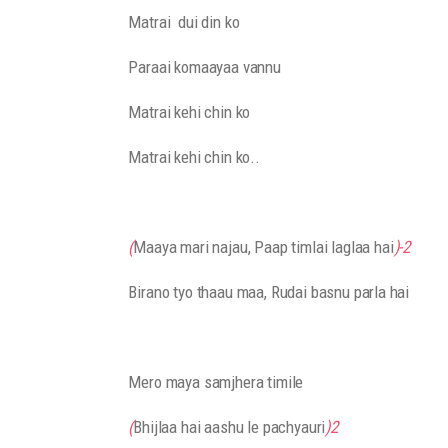
Matrai dui din ko
Paraai komaayaa vannu
Matrai kehi chin ko
Matrai kehi chin ko..
(
Maaya mari najau, Paap timlai laglaa hai
)-2
Birano tyo thaau maa, Rudai basnu parla hai
Mero maya samjhera timile
(
Bhijlaa hai aashu le pachyauri
)2