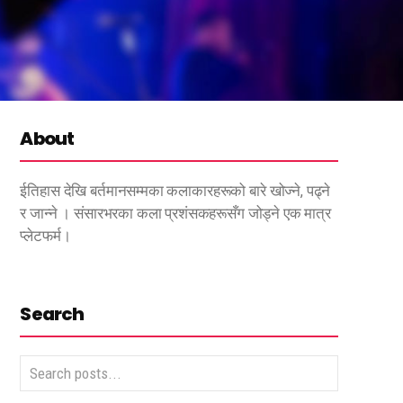
About
ईतिहास देखि बर्तमानसम्मका कलाकारहरूको बारे खोज्ने, पढ्ने
र जान्ने । संसारभरका कला प्रशंसकहरूसँग जोड्ने एक मात्र
प्लेटफर्म।
Search