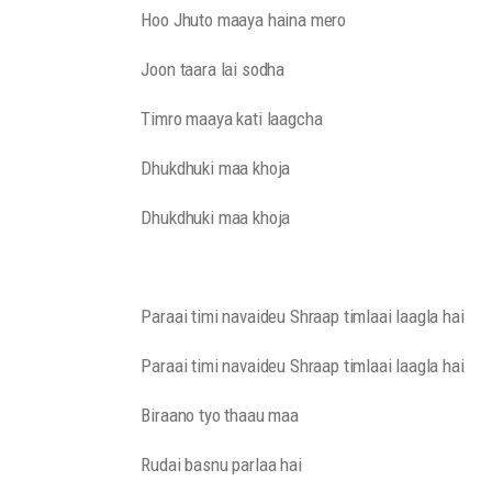
Hoo Jhuto maaya haina mero
Joon taara lai sodha
Timro maaya kati laagcha
Dhukdhuki maa khoja
Dhukdhuki maa khoja
Paraai timi navaideu Shraap timlaai laagla hai
Paraai timi navaideu Shraap timlaai laagla hai
Biraano tyo thaau maa
Rudai basnu parlaa hai