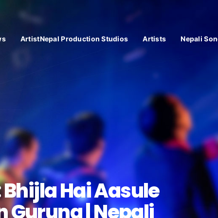
ws
ArtistNepal Production Studios
Artists
Nepali Son
 Bhijla Hai Aasule
 Gurung | Nepali