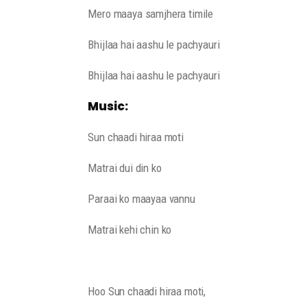
Mero maaya samjhera timile
Bhijlaa hai aashu le pachyauri
Bhijlaa hai aashu le pachyauri
Music:
Sun chaadi hiraa moti
Matrai dui din ko
Paraai ko maayaa vannu
Matrai kehi chin ko
Hoo Sun chaadi hiraa moti,