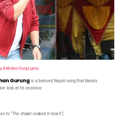
op & Modern Songs Lyrics
oshan Gurung
is a beloved Nepali song that blends
er look at its essence:
tes to "The shawl soaked in tears")