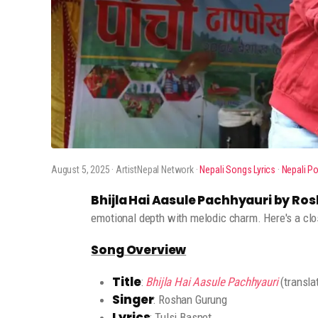
August 5, 2025
· ArtistNepal Network ·
Nepali Songs Lyrics
·
Nepali P
Bhijla Hai Aasule Pachhyauri by R
emotional depth with melodic charm. Here's a clos
Song Overview
Title
:
Bhijla Hai Aasule Pachhyauri
(transla
Singer
: Roshan Gurung
Lyrics
: Tulsi Basnet