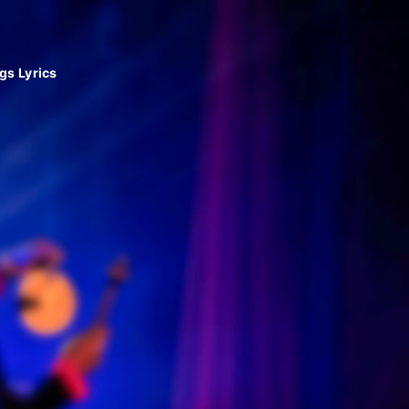
gs Lyrics