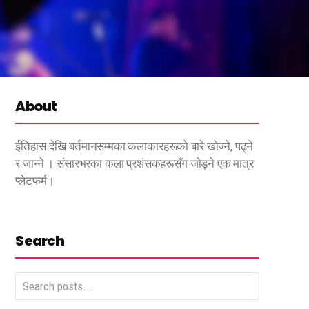
About
ईतिहास देखि बर्तमानसम्मका कलाकारहरूको बारे खोज्ने, पढ्ने
र जान्ने । संसारभरका कला प्रशंसकहरूसँग जोड्ने एक मात्र
प्लेटफर्म।
Search