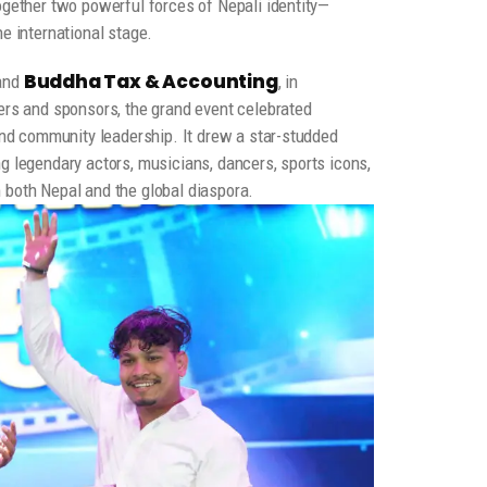
ogether two powerful forces of Nepali identity—
e international stage.
Buddha Tax & Accounting
and
, in
ers and sponsors, the grand event celebrated
 and community leadership. It drew a star-studded
g legendary actors, musicians, dancers, sports icons,
 both Nepal and the global diaspora.