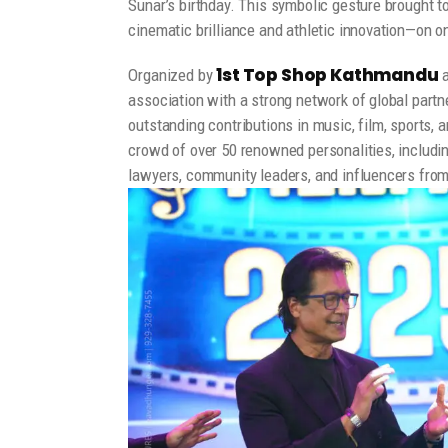
Sunar’s birthday. This symbolic gesture brought t
cinematic brilliance and athletic innovation—on on
1st Top Shop Kathmandu
Organized by
association with a strong network of global partn
outstanding contributions in music, film, sports,
crowd of over 50 renowned personalities, includin
lawyers, community leaders, and influencers from