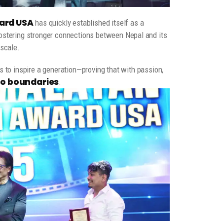
ard USA
has quickly established itself as a
fostering stronger connections between Nepal and its
 scale.
 to inspire a generation—proving that with passion,
no boundaries
.