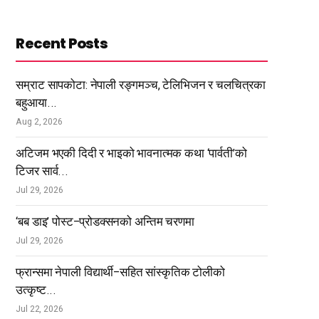
Recent Posts
सम्राट सापकोटा: नेपाली रङ्गमञ्च, टेलिभिजन र चलचित्रका
बहुआया...
Aug 2, 2026
अटिजम भएकी दिदी र भाइको भावनात्मक कथा ‘पार्वती’को
टिजर सार्व...
Jul 29, 2026
‘बब डाइ’ पोस्ट–प्रोडक्सनको अन्तिम चरणमा
Jul 29, 2026
फ्रान्समा नेपाली विद्यार्थी–सहित सांस्कृतिक टोलीको
उत्कृष्ट...
Jul 22, 2026