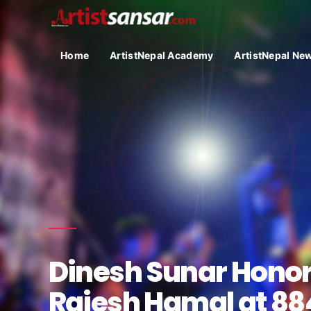
Home
ArtistNepal Academy
ArtistNepal Ne
Dinesh Sunar Hono
Rajesh Hamal at 8