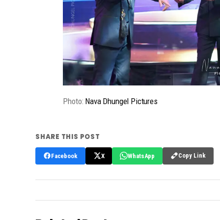
Photo:
Nava Dhungel Pictures
SHARE THIS POST
Copy Link
Facebook
X
WhatsApp