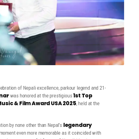
ebration of Nepali excellence, parkour legend and 21-
nar
1st Top
was honored at the prestigious
sic & Film Award USA 2025
, held at the
legendary
ation by none other than Nepal’s
 moment even more memorable as it coincided with