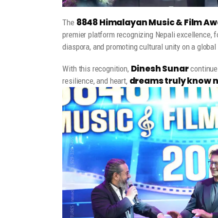
8848 Himalayan Music & Film Aw
The
premier platform recognizing Nepali excellence, 
diaspora, and promoting cultural unity on a global
Dinesh Sunar
With this recognition,
continues
dreams truly know 
resilience, and heart,