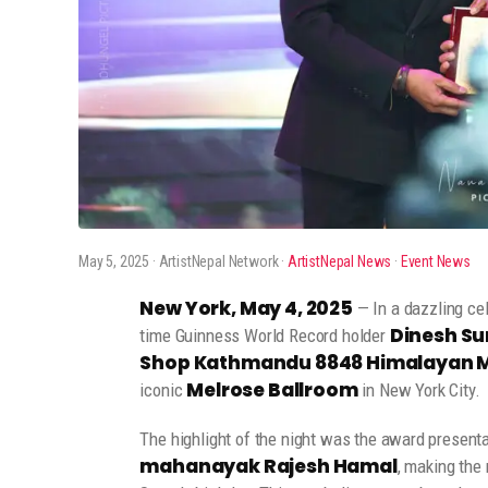
May 5, 2025
· ArtistNepal Network ·
ArtistNepal News
·
Event News
New York, May 4, 2025
— In a dazzling cel
Dinesh Su
time Guinness World Record holder
Shop Kathmandu 8848 Himalayan Mu
Melrose Ballroom
iconic
in New York City.
The highlight of the night was the award present
mahanayak Rajesh Hamal
, making the