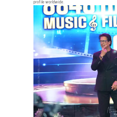
profile worldwide.