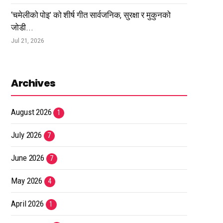
‘चमेलीको पोइ’ को शीर्ष गीत सार्वजनिक, सुरक्षा र मुकुनको
जोडी...
Jul 21, 2026
Archives
August 2026
1
July 2026
7
June 2026
7
May 2026
4
April 2026
1