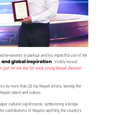
 achievements in parkour and his impactful use of the
and global inspiration
. Visibly moved
t just for me, but for every young Nepali dreamer
es by more than 20 top Nepali artists, turning the
Nepali talent and culture.
er cultural significance, symbolizing a bridge
e contributions of Nepalis uplifting the country’s