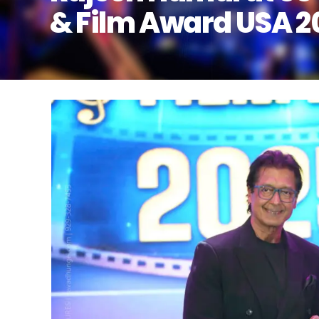
& Film Award USA 2