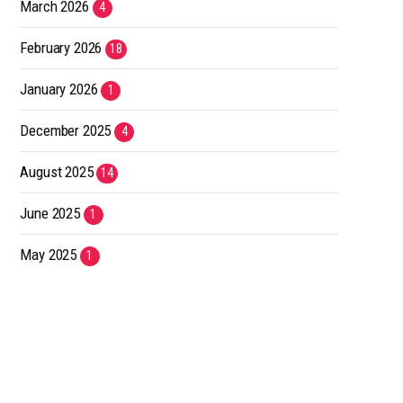
March 2026
4
February 2026
18
January 2026
1
December 2025
4
August 2025
14
June 2025
1
May 2025
1