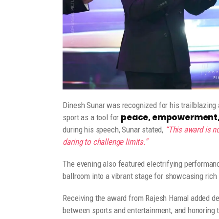
Dinesh Sunar was recognized for his trailblazing
peace, empowerment, 
sport as a tool for
during his speech, Sunar stated,
“This award is no
daring to challenge limits.”
The evening also featured electrifying performanc
ballroom into a vibrant stage for showcasing rich 
Receiving the award from Rajesh Hamal added deep
between sports and entertainment, and honoring th