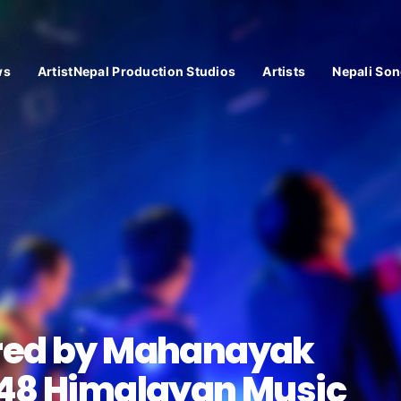
ws
ArtistNepal Production Studios
Artists
Nepali Son
red by Mahanayak
848 Himalayan Music